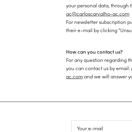
your personal data, through 
ac@carloscarvalho-ac.com
For newsletter subscription p
their e-mail by clicking "Unsu
How can you contact us?
For any question regarding th
you can contact us by email:
ac.com
and we will answer yo