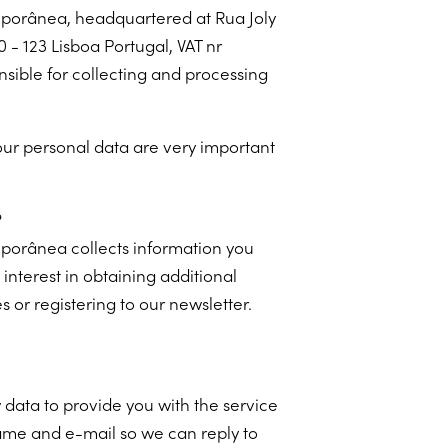
porânea, headquartered at Rua Joly
 - 123 Lisboa Portugal, VAT nr
nsible for collecting and processing
our personal data are very important
?
porânea collects information you
nterest in obtaining additional
 or registering to our newsletter.
 data to provide you with the service
ame and e-mail so we can reply to