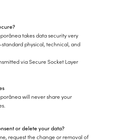
ecure?
porânea takes data security very
-standard physical, technical, and
ransmitted via Secure Socket Layer
es
porânea will never share your
es.
sent or delete your data?
time, request the change or removal of