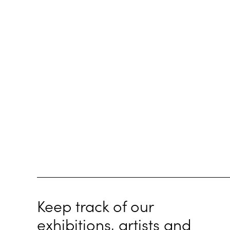
Keep track of our
exhibitions, artists and