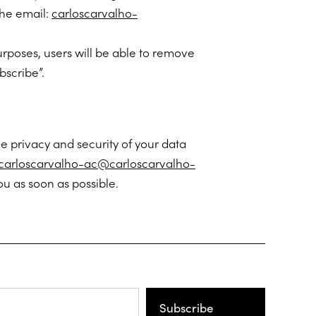
the email:
carloscarvalho-
urposes, users will be able to remove
bscribe”.
e privacy and security of your data
carloscarvalho-ac@carloscarvalho-
u as soon as possible.
Subscribe