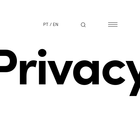
PT
/
EN
Privac