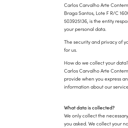
Carlos Carvalho Arte Contem
Braga Santos, Lote F R/C 1600
503925136, is the entity respo
your personal data.
The security and privacy of y
for us.
How do we collect your data
Carlos Carvalho Arte Contem
provide when you express an i
information about our services
What data is collected?
We only collect the necessary
you asked. We collect your n