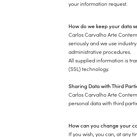
your information request.
How do we keep your data s
Carlos Carvalho Arte Contem
seriously and we use industry
administrative procedures.
All supplied information is t
(SSL) technology.
Sharing Data with Third Parti
Carlos Carvalho Arte Contem
personal data with third parti
How can you change your con
If you wish, you can, at any 