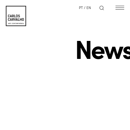
PT
/
EN
New