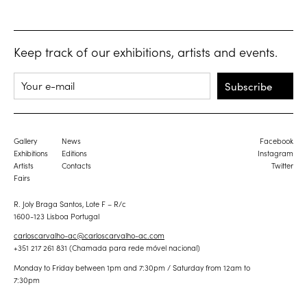
Keep track of our exhibitions, artists and events.
Subscribe
Gallery
News
Facebook
Exhibitions
Editions
Instagram
Artists
Contacts
Twitter
Fairs
R. Joly Braga Santos, Lote F – R/c
1600-123 Lisboa Portugal
carloscarvalho-ac@carloscarvalho-ac.com
+351 217 261 831 (Chamada para rede móvel nacional)
Monday to Friday between 1pm and 7:30pm / Saturday from 12am to
7:30pm