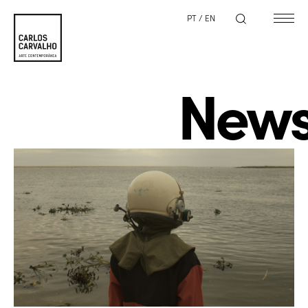
PT
/
EN
New