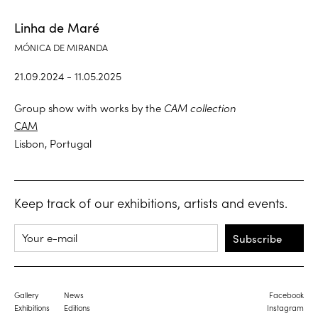
Linha de Maré
MÓNICA DE MIRANDA
21.09.2024 - 11.05.2025
Group show with works by the
CAM collection
CAM
Lisbon, Portugal
Keep track of our exhibitions, artists and events.
Subscribe
Gallery
News
Facebook
Exhibitions
Editions
Instagram