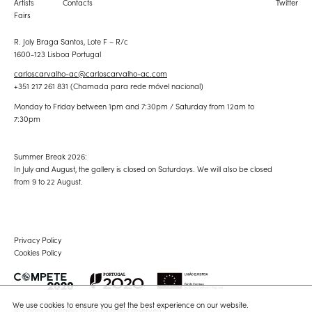
Artists
Contacts
Twitter
Fairs
R. Joly Braga Santos, Lote F – R/c
1600-123 Lisboa Portugal
carloscarvalho-ac@carloscarvalho-ac.com
+351 217 261 831 (Chamada para rede móvel nacional)
Monday to Friday between 1pm and 7:30pm / Saturday from 12am to
7:30pm
Summer Break 2026:
In July and August, the gallery is closed on Saturdays. We will also be closed
from 9 to 22 August.
Privacy Policy
Cookies Policy
We use cookies to ensure you get the best experience on our website.
© Carlos Carvalho 2026, all rights reserved.