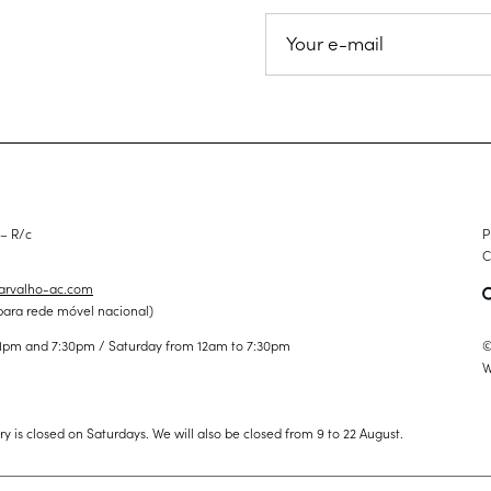
 – R/c
P
C
carvalho-ac.com
para rede móvel nacional)
©
1pm and 7:30pm / Saturday from 12am to 7:30pm
W
ery is closed on Saturdays. We will also be closed from 9 to 22 August.