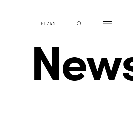
PT
/
EN
New