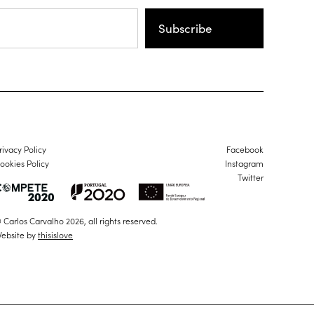
Subscribe
rivacy Policy
Facebook
ookies Policy
Instagram
Twitter
 Carlos Carvalho 2026, all rights reserved.
ebsite by
thisislove