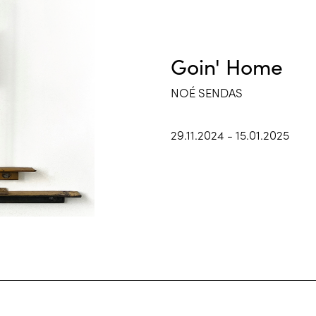
Goin' Home
NOÉ SENDAS
29.11.2024 - 15.01.2025