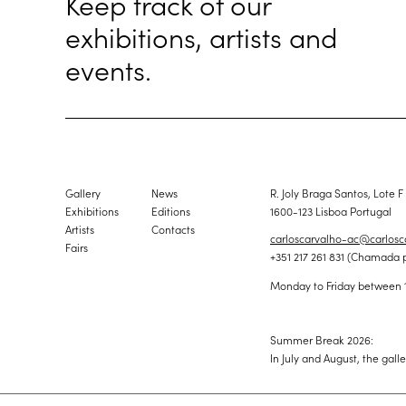
Keep track of our
exhibitions, artists and
events.
Gallery
News
R. Joly Braga Santos, Lote F
Exhibitions
Editions
1600-123 Lisboa Portugal
Artists
Contacts
carloscarvalho-ac@carlos
Fairs
+351 217 261 831 (Chamada 
Monday to Friday between 
Summer Break 2026:
In July and August, the gall