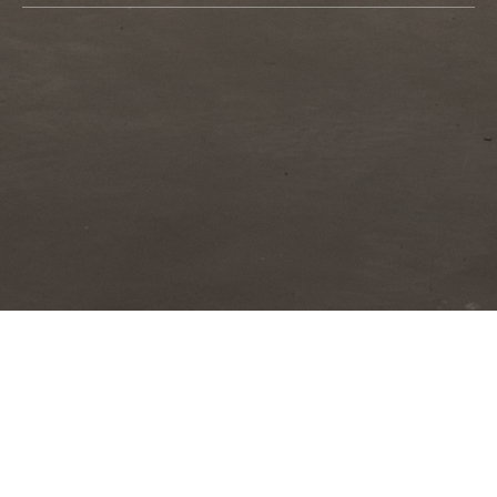
Orientalism and Reverse creates an atmosphere of
disorientation. The artist brings her camera close to the