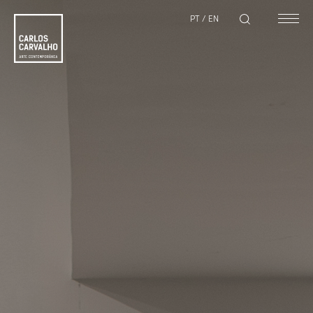
PT
/
EN