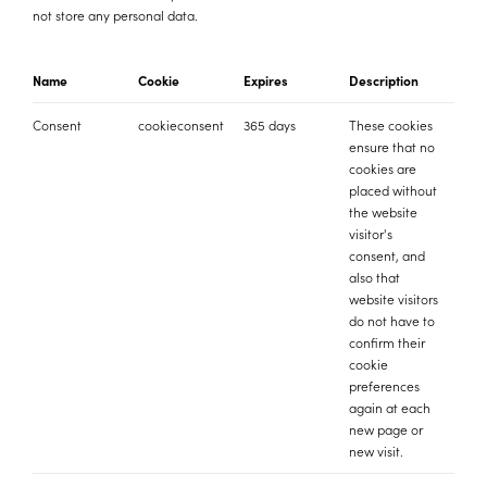
not store any personal data.
Name
Cookie
Expires
Description
Consent
cookieconsent
365 days
These cookies
ensure that no
cookies are
placed without
the website
visitor's
consent, and
also that
website visitors
do not have to
confirm their
cookie
preferences
again at each
new page or
new visit.