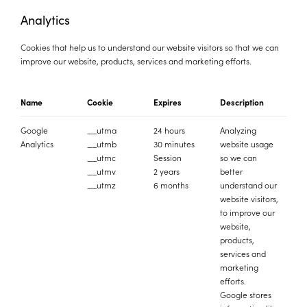
Analytics
Cookies that help us to understand our website visitors so that we can
improve our website, products, services and marketing efforts.
Name
Cookie
Expires
Description
Google
__utma
24 hours
Analyzing
Analytics
__utmb
30 minutes
website usage
__utmc
Session
so we can
__utmv
2 years
better
__utmz
6 months
understand our
website visitors,
to improve our
website,
products,
services and
marketing
efforts.
Google stores