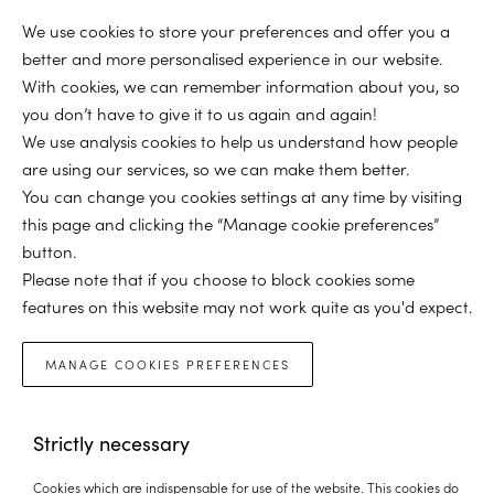
We use cookies to store your preferences and offer you a
better and more personalised experience in our website.
With cookies, we can remember information about you, so
you don’t have to give it to us again and again!
We use analysis cookies to help us understand how people
are using our services, so we can make them better.
You can change you cookies settings at any time by visiting
this page and clicking the “Manage cookie preferences”
button.
Please note that if you choose to block cookies some
features on this website may not work quite as you'd expect.
MANAGE COOKIES PREFERENCES
Strictly necessary
Cookies which are indispensable for use of the website. This cookies do