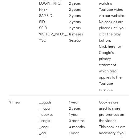
LOGIN_INFO
2 years
watch a
PREF
2 years
YouTube video
SAPISID
2 years
via our website.
SID
2 years
No cookies are
SSID
2 years
placed until you
VISITOR_INFO1_LIVE
6 meses
click the play
YSC
Sessão
button.
Click
here
for
Google's
privacy
statement
which also
applies to the
YouTube
services.
Vimeo
__gads
1 year
Cookies are
__qca
2 years
used to store
_abexps
1 year
preferences on
_ceg.s
3 months
the videos.
_ceg.u
4 months
This cookies are
_ga
1 year
necessary if you