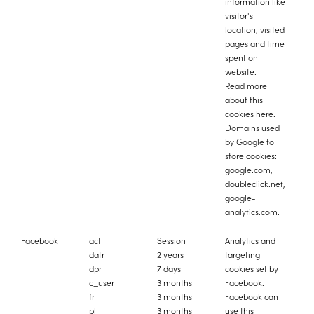
information like
visitor's
location, visited
pages and time
spent on
website.
Read more
about this
cookies
here
.
Domains used
by Google to
store cookies:
google.com,
doubleclick.net,
google-
analytics.com.
Facebook
act
Session
Analytics and
datr
2 years
targeting
dpr
7 days
cookies set by
c_user
3 months
Facebook.
fr
3 months
Facebook can
pl
3 months
use this