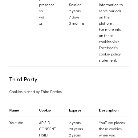
presence
Session
information to
sb
2 years
serve our ads
wd
7 days
on their
xs
3 months
platform.
For more info
on these
cookies
visit
Facebook's
cookie policy
statement.
Third Party
Cookies placed by Third Parties.
Name
Cookie
Expires
Description
Youtube
APISID
2 years
YouTube places
CONSENT
20 years
these cookies
HSID
2 years
when you