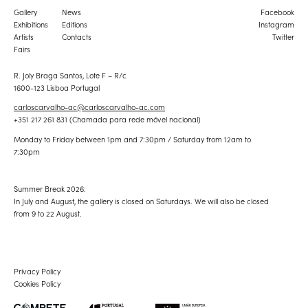
Gallery
News
Facebook
Exhibitions
Editions
Instagram
Artists
Contacts
Twitter
Fairs
R. Joly Braga Santos, Lote F – R/c
1600-123 Lisboa Portugal
carloscarvalho-ac@carloscarvalho-ac.com
+351 217 261 831 (Chamada para rede móvel nacional)
Monday to Friday between 1pm and 7:30pm / Saturday from 12am to
7:30pm
Summer Break 2026:
In July and August, the gallery is closed on Saturdays. We will also be closed
from 9 to 22 August.
Privacy Policy
Cookies Policy