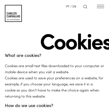
PT
/
EN
Cookie
What are cookies?
Cookies are small text files downloaded to your computer or
mobile device when you visit a website.
Cookies are used to save your preferences on a website, for
example, if you choose your language, we save it in a
cookie so you don’t have to make the choice again when
returning to this website.
How do we use cookies?