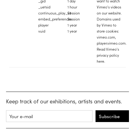
_gid
1 day
want to watch
_uetsid
1 hour
Vimeo's videos
continuous_play_v3
Session
on our website.
embed_preferences
Session
Domains used
player
1 year
by Vimeo to
vuid
1 year
store cookies:
vimeo.com,
player.vimeo.com.
Read Vimeo's
privacy policy
here
.
Keep track of our exhibitions, artists and events.
Subscribe