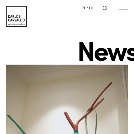
PT
/
EN
New