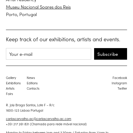
Museu Nacional Soares dos Reis
Porto, Portugal
Keep track of our exhibitions, artists and events.
Subscribe
Gallery
News
Facebook
Exhibitions
Editions
Instagram
Artists
Contacts
Twitter
Fairs
R. Joly Braga Santos, Lote F – R/c
1600-123 Lisboa Portugal
carloscarvalho-ac@carloscarvalho-ac.com
+351 217 261 831 (Chamada para rede móvel nacional)
Monday to Friday between 1pm and 7:30pm / Saturday from 12am to