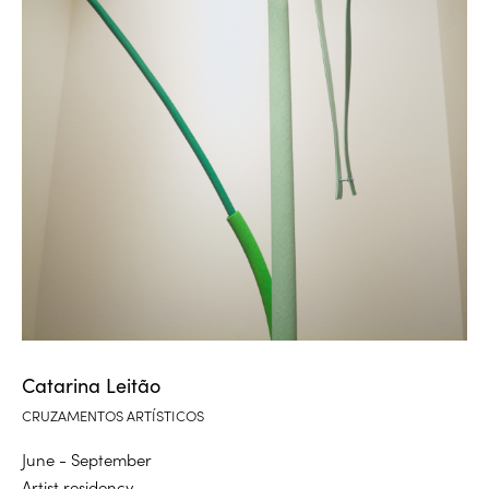
Catarina Leitão
CRUZAMENTOS ARTÍSTICOS
June - September
Artist residency